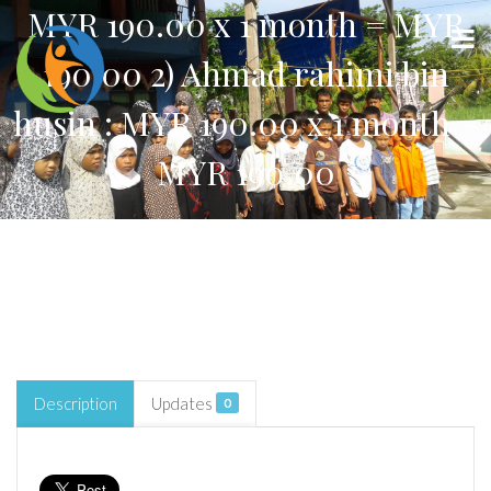
MYR 190.00 x 1 month = MYR
190.00 2) Ahmad rahimi bin
husin : MYR 190.00 x 1 month =
MYR 190.00
Description
Updates
0