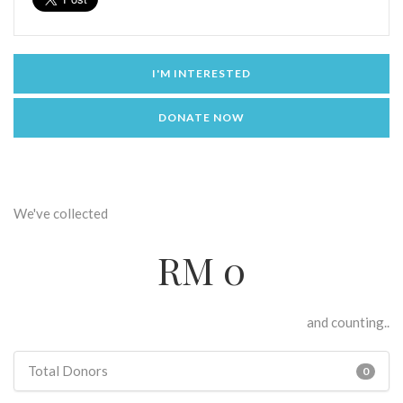
I'M INTERESTED
DONATE NOW
We've collected
RM 0
and counting..
Total Donors
0